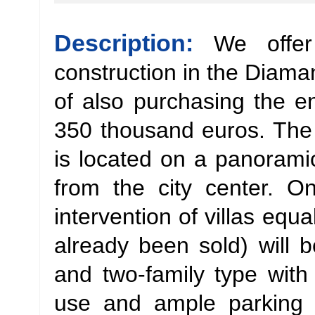
Description:
We offer
construction in the Diaman
of also purchasing the en
350 thousand euros. The 
is located on a panoram
from the city center. O
intervention of villas equ
already been sold) will b
and two-family type with
use and ample parking 