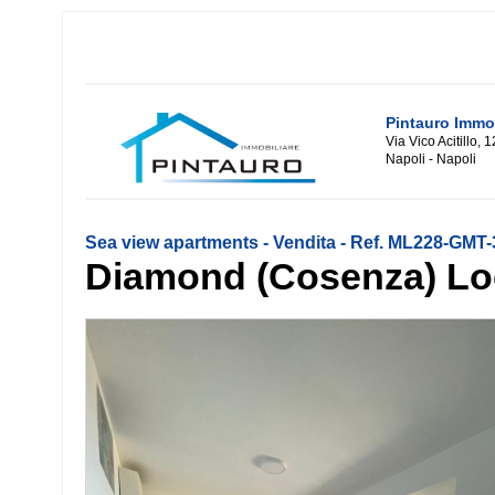
Pintauro Immob
Via Vico Acitillo, 
Napoli - Napoli
Sea view apartments - Vendita - Ref. ML228-GMT
Diamond (Cosenza) Lo