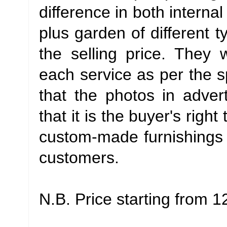
difference in both interna
plus garden of different t
the selling price. They 
each service as per the sp
that the photos in advert
that it is the buyer's righ
custom-made furnishings 
customers.
N.B. Price starting from