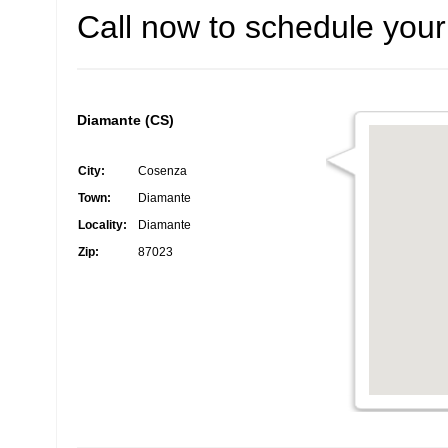
Call now to schedule your 
Diamante (CS)
City:
Cosenza
Town:
Diamante
Locality:
Diamante
Zip:
87023