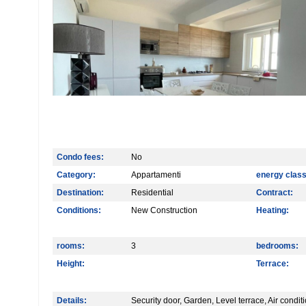
Condo fees:
No
Category:
Appartamenti
energy class
Destination:
Residential
Contract:
Conditions:
New Construction
Heating:
rooms:
3
bedrooms:
Height:
Terrace:
Details:
Security door, Garden, Level terrace, Air condi