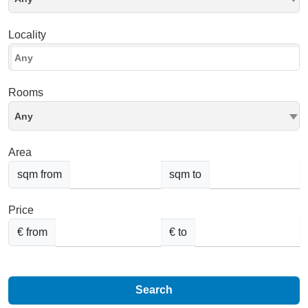
Locality
Rooms
Any
Area
sqm from
sqm to
Price
€ from
€ to
Search