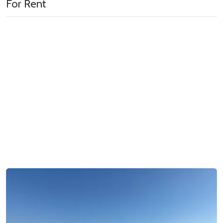
For Rent