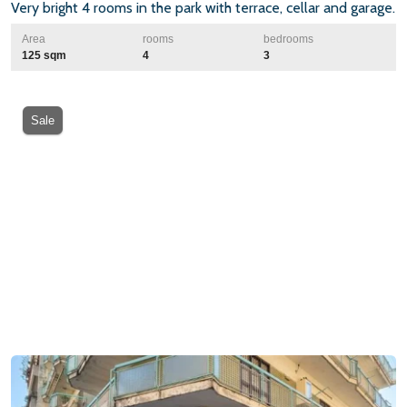
Very bright 4 rooms in the park with terrace, cellar and garage.
Area
rooms
bedrooms
125 sqm
4
3
Sale