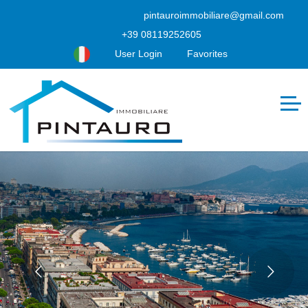
pintauroimmobiliare@gmail.com
+39 08119252605
User Login
Favorites