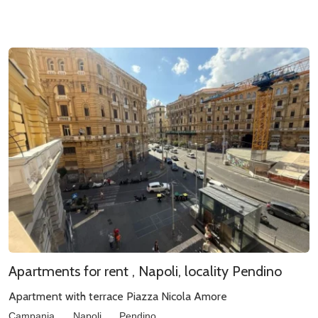
Apartments for rent , Napoli, locality Pendino
Apartment with terrace Piazza Nicola Amore
Campania
Napoli
Pendino