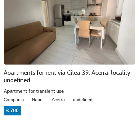
Apartments for rent via Cilea 39, Acerra, locality
undefined
Apartment for transient use
Campania
Napoli
Acerra
undefined
€ 700