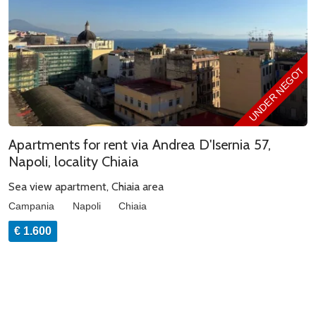
UNDER NEGOTIAT
Apartments for rent via Andrea D'Isernia 57,
Napoli, locality Chiaia
Sea view apartment, Chiaia area
Campania
Napoli
Chiaia
€ 1.600