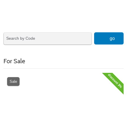
go
For Sale
discount 3%
Sale