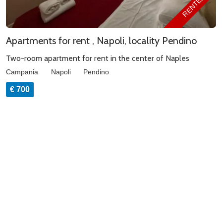
RENTED
Apartments for rent , Napoli, locality Pendino
Two-room apartment for rent in the center of Naples
Campania
Napoli
Pendino
€ 700