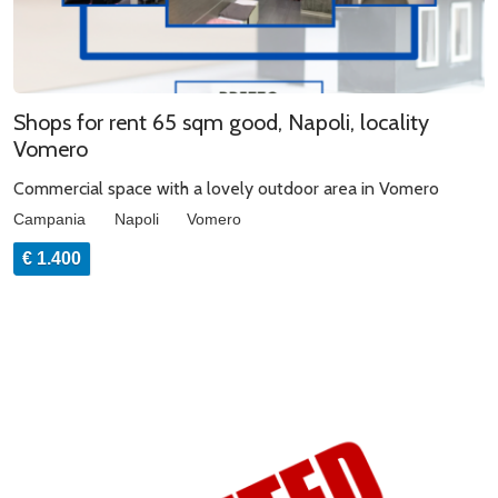
Shops for rent 65 sqm good, Napoli, locality
Vomero
Commercial space with a lovely outdoor area in Vomero
Campania
Napoli
Vomero
€ 1.400