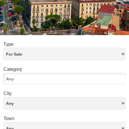
Type
For Sale
Category
City
Any
Town
Any