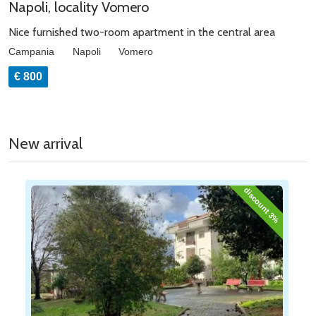
Napoli, locality Vomero
Nice furnished two-room apartment in the central area
Campania
Napoli
Vomero
€ 800
New arrival
discount 3%