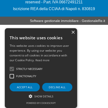
reserved - Part. IVA 06672491211
Iscrizione REA della CCIAA di Napoli n. 830819
Software gestionale immobiliare - GestionaleRe.it
×
This website uses cookies
This website uses cookies to improve user
experience. By using our website you
consent to all cookies in accordance with
our Cookie Policy.
Read more
STRICTLY NECESSARY
FUNCTIONALITY
ACCEPT ALL
DECLINE ALL
SHOW DETAILS
POWERED BY COOKIESCRIPT