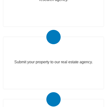
Submit Your Property
Submit your property to our real estate agency.