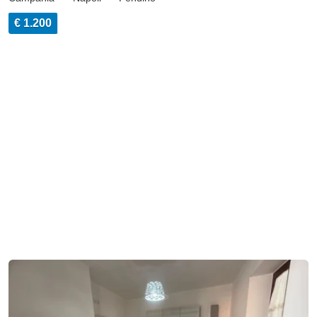
€ 1.200