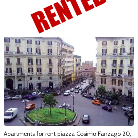
Apartments for rent piazza Cosimo Fanzago 20,