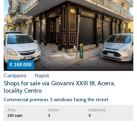
€ 168.000
Campania
Napoli
Shops for sale via Giovanni XXIII 18, Acerra,
locality Centro
Commercial premises 5 windows facing the street
Area
rooms
bedrooms
100 sqm
3
0