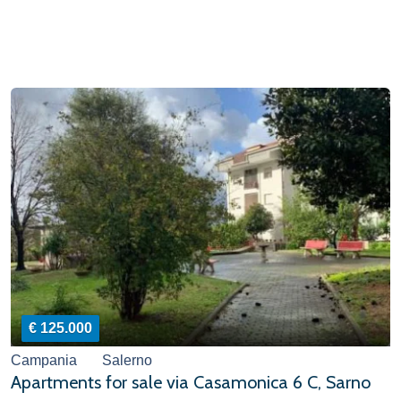
€ 125.000
Campania
Salerno
Apartments for sale via Casamonica 6 C, Sarno