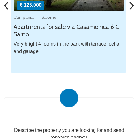
€ 125.000
Campania
Salerno
Ca
a
Apartments for sale via Casamonica 6 C,
Ap
Sarno
Pe
Very bright 4 rooms in the park with terrace, cellar
Tw
and garage.
Na
Submit your search to the agency
Describe the property you are looking for and send
research agency.