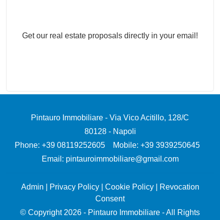
Real Estate Newsletter
Get our real estate proposals directly in your email!
Pintauro Immobiliare
-
Via Vico Acitillo, 128/C
80128
-
Napoli
Phone:
+39 08119252605
Mobile: +39 3939250645
Email:
pintauroimmobiliare@gmail.com
Admin
|
Privacy Policy
|
Cookie Policy
|
Revocation
Consent
© Copyright 2026 - Pintauro Immobiliare - All Rights