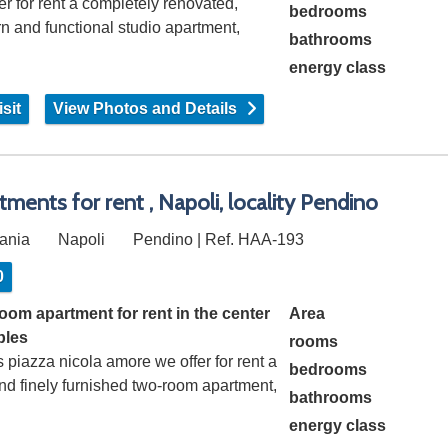
er for rent a completely renovated,
bedrooms
 and functional studio apartment,
bathrooms
sting…
energy class
sit
View Photos and Details
tments for rent , Napoli, locality Pendino
ania
Napoli
Pendino | Ref. HAA-193
0
oom apartment for rent in the center
Area
ples
rooms
 piazza nicola amore we offer for rent a
bedrooms
and finely furnished two-room apartment,
bathrooms
energy class