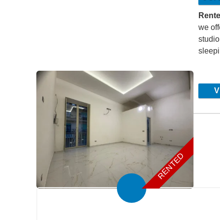
Rente
we off
studio
sleep
Vi
1
2
Page 3
4
RENTED
Submit your search to the