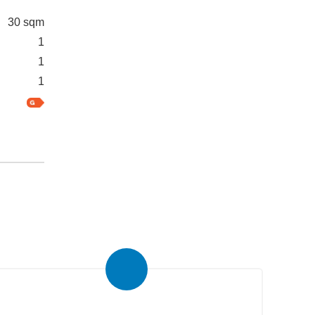
30 sqm
1
1
1
Real Estate Newsletter