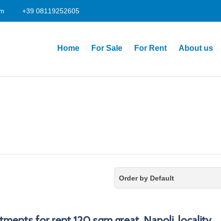
om
+39 08119252605
Home
For Sale
For Rent
About us
Order by Default
tments for rent 120 sqm great, Napoli, locality