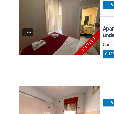
Vi
Apar
Sale
unde
RENTED
Camp
€ 12
Vi