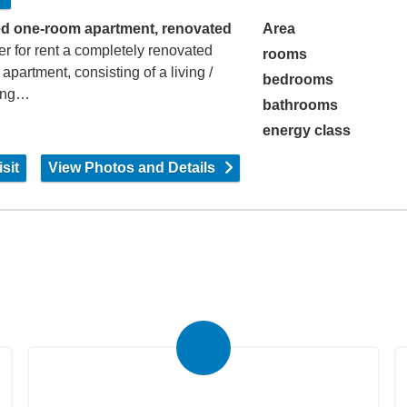
d one-room apartment, renovated
Area
er for rent a completely renovated
rooms
 apartment, consisting of a living /
bedrooms
ing…
bathrooms
energy class
sit
View Photos and Details
Submit Your Property