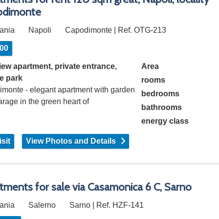
odimonte
ania
Napoli
Capodimonte | Ref. OTG-213
500
iew apartment, private entrance,
Area
te park
rooms
imonte - elegant apartment with garden
bedrooms
rage in the green heart of
bathrooms
imonte, in…
energy class
sit
View Photos and Details
tments for sale via Casamonica 6 C, Sarno
ania
Salerno
Sarno | Ref. HZF-141