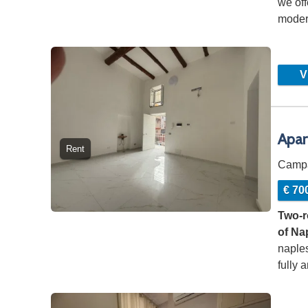
we off
modern
consi
Vi
Apar
Rent
Camp
€ 70
Two-r
of Na
naples
fully 
…