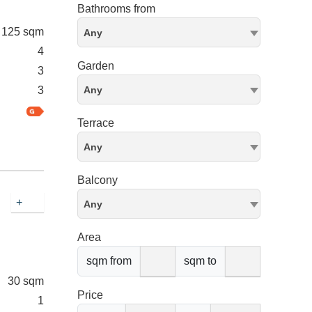
Bathrooms from
125 sqm
Any
4
Garden
3
3
Any
Terrace
Any
Balcony
+
Any
Area
sqm from
sqm to
30 sqm
Price
1