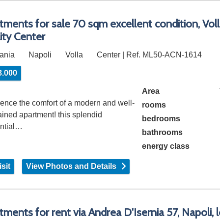
tments for sale 70 sqm excellent condition, Voll
lity Center
ania
Napoli
Volla
Center | Ref. ML50-ACN-1614
8.000
Area
ence the comfort of a modern and well-
rooms
ined apartment! this splendid
bedrooms
ential…
bathrooms
energy class
sit
View Photos and Details
tments for rent via Andrea D'Isernia 57, Napoli, l