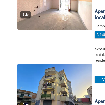
Apar
Sale
loca
Camp
€ 14
experi
mainta
resid
Vi
Apar
Rent