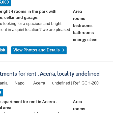
5.000
bright 4 rooms in the park with
Area
e, cellar and garage.
rooms
u looking for a spacious and bright
bedrooms
ent in a quiet location? we are pleased
bathrooms
energy class
sit
View Photos and Details
tments for rent , Acerra, locality undefined
ania
Napoli
Acerra
undefined | Ref. GCH-200
0
 apartment for rent in Acerra -
Area
al area
rooms