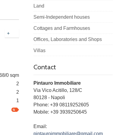
Land
Semi-Independent houses
Cottages and Farmhouses
+
Offices, Laboratories and Shops
Villas
Contact
68/0 sqm
Pintauro Immobiliare
2
Via Vico Acitillo, 128/C
2
80128
-
Napoli
1
Phone:
+39 08119252605
Mobile: +39 3939250645
Email:
pintauroimmobiliare@gmail.com