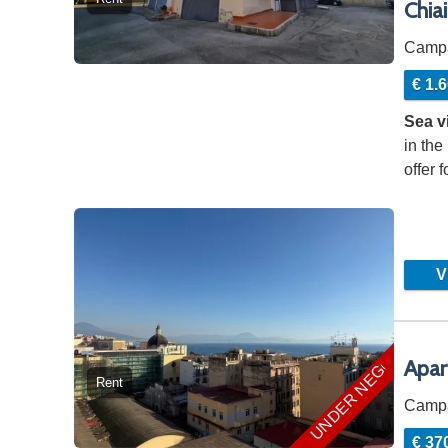
Chia
Camp
€ 1.
Sea v
in the
offer 
Vi
UNDER NEGOTIATION
Apar
Rent
Camp
€ 37