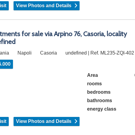
sit
View Photos and Details
tments for sale via Arpino 76, Casoria, locality
fined
ania
Napoli
Casoria
undefined | Ref. ML235-ZQI-402
5.000
Area
rooms
bedrooms
bathrooms
energy class
sit
View Photos and Details