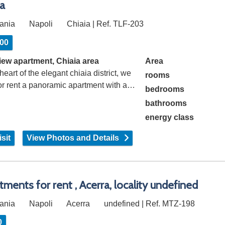
ia
ania
Napoli
Chiaia | Ref. TLF-203
600
iew apartment, Chiaia area
Area
 heart of the elegant chiaia district, we
rooms
for rent a panoramic apartment with a…
bedrooms
bathrooms
energy class
sit
View Photos and Details
tments for rent , Acerra, locality undefined
ania
Napoli
Acerra
undefined | Ref. MTZ-198
0