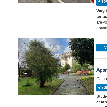
€ 12
Very 
terrac
are yo
apartm
to…
Vi
Apar
Rent
Camp
€ 36
Studio
centr