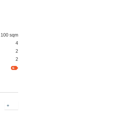
100 sqm
4
2
2
+