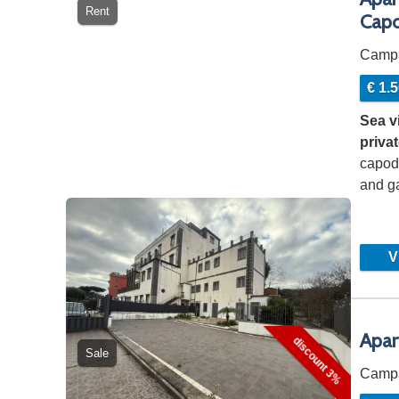
Rent
Cap
Camp
€ 1.
Sea v
priva
capod
and ga
capod
Vi
Apar
discount 3%
Sale
Camp