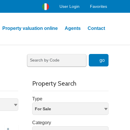
User Login
Favorites
Property valuation online
Agents
Contact
go
Property Search
Type
For Sale
Category
+