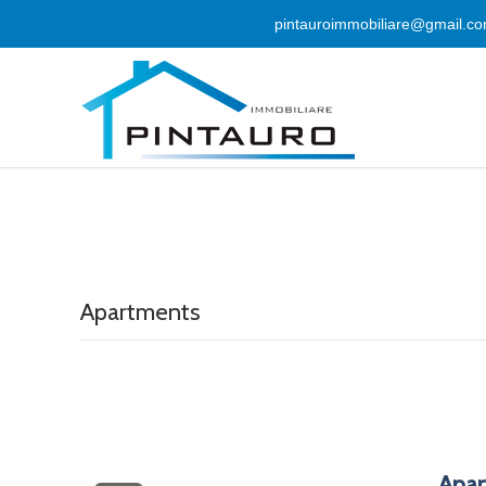
pintauroimmobiliare@gmail.c
Apartments
Apar