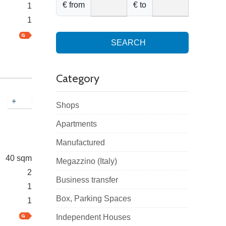
€ from
€ to
1
1
SEARCH
Category
+
Shops
Apartments
Manufactured
40 sqm
Megazzino (Italy)
2
Business transfer
1
Box, Parking Spaces
1
Independent Houses