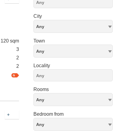
City
Any
120 sqm
Town
3
Any
2
Locality
2
Rooms
Any
Bedroom from
+
Any