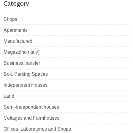
Category
Shops
Apartments
Manufactured
Megazzino (Italy)
Business transfer
Box, Parking Spaces
Independent Houses
Land
Semi-Independent houses
Cottages and Farmhouses
Offices, Laboratories and Shops