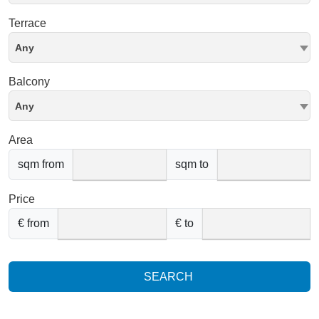
Terrace
Any
Balcony
Any
Area
sqm from
sqm to
Price
€ from
€ to
SEARCH