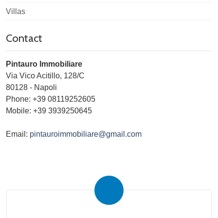
Villas
Contact
Pintauro Immobiliare
Via Vico Acitillo, 128/C
80128
-
Napoli
Phone:
+39 08119252605
Mobile: +39 3939250645
Email:
pintauroimmobiliare@gmail.com
Submit your search to the agency