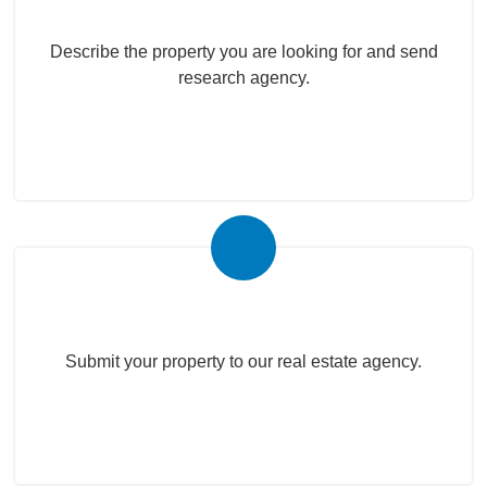
Describe the property you are looking for and send
research agency.
Submit Your Property
Submit your property to our real estate agency.