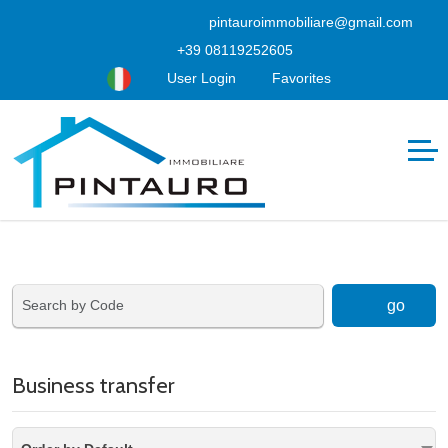
pintauroimmobiliare@gmail.com
+39 08119252605
User Login
Favorites
go
Business transfer