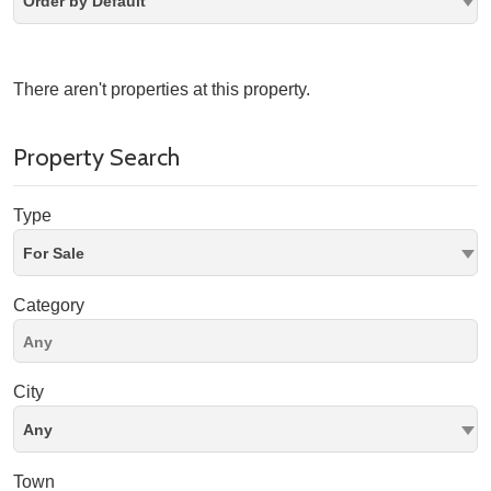
Order by Default
There aren't properties at this property.
Property Search
Type
For Sale
Category
City
Any
Town