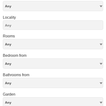
Any
Locality
Rooms
Any
Bedroom from
Any
Bathrooms from
Any
Garden
Any