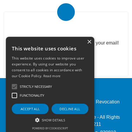
Real Estate Newsletter
×
Get our real estate proposals directly in your email!
This website uses cookies
This website uses cookies to improve user
experience. By using our website you
consent to all cookies in accordance with
our Cookie Policy.
Read more
STRICTLY NECESSARY
FUNCTIONALITY
Admin
|
Privacy Policy
|
Cookie Policy
|
Revocation
Consent
ACCEPT ALL
DECLINE ALL
© Copyright 2026 - Pintauro Immobiliare - All Rights
SHOW DETAILS
reserved - Part. IVA 06672491211
POWERED BY COOKIESCRIPT