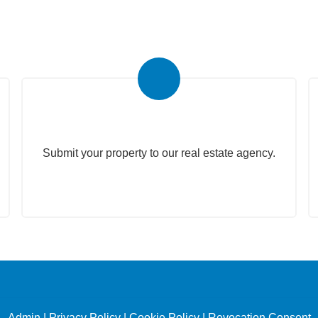
Submit Your Property
Submit your property to our real estate agency.
Admin
|
Privacy Policy
|
Cookie Policy
|
Revocation Consent