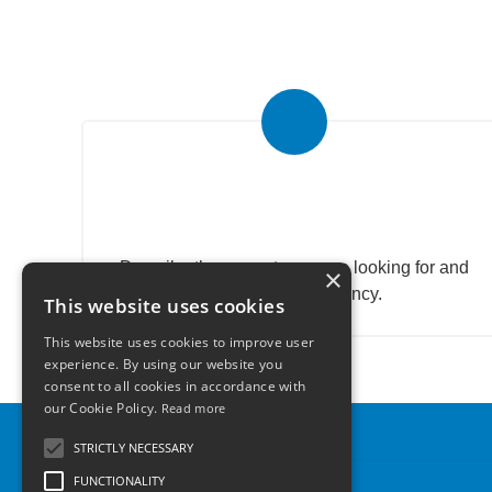
Submit your search to the
agency
Describe the property you are looking for and
×
send research agency.
This website uses cookies
This website uses cookies to improve user
experience. By using our website you
consent to all cookies in accordance with
our Cookie Policy.
Read more
STRICTLY NECESSARY
FUNCTIONALITY