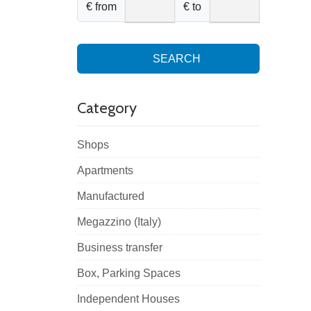
€ from
€ to
SEARCH
Category
Shops
Apartments
Manufactured
Megazzino (Italy)
Business transfer
Box, Parking Spaces
Independent Houses