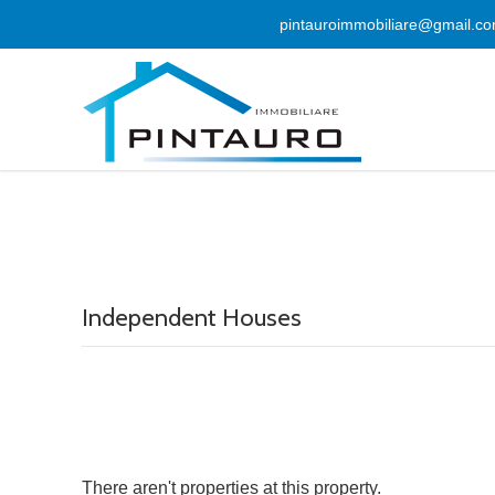
pintauroimmobiliare@gmail.c
Independent Houses
There aren't properties at this property.