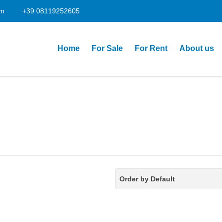
om
+39 08119252605
Home
For Sale
For Rent
About us
Order by Default