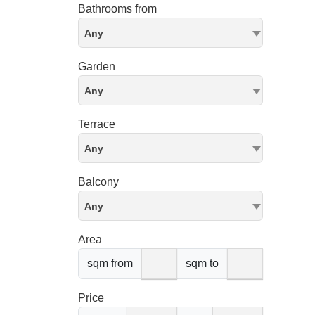
Bathrooms from
Any
Garden
Any
Terrace
Any
Balcony
Any
Area
sqm from
sqm to
Price