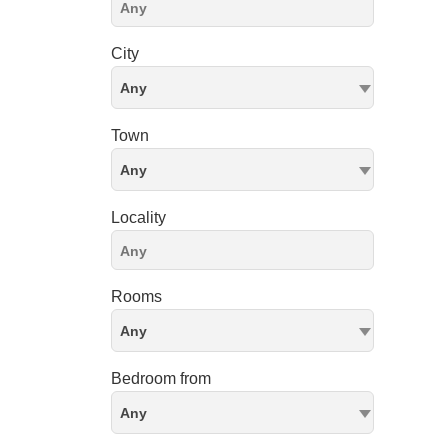
City
Any
Town
Any
Locality
Rooms
Any
Bedroom from
Any