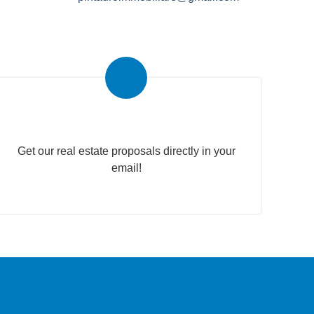
Real Estate Newsletter
Get our real estate proposals directly in your
email!