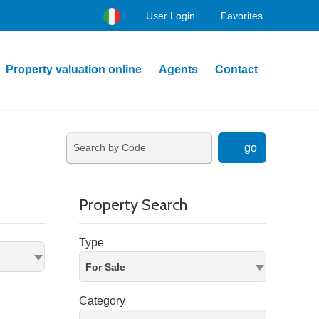
User Login
Favorites
Property valuation online
Agents
Contact
go
Property Search
Type
For Sale
Category