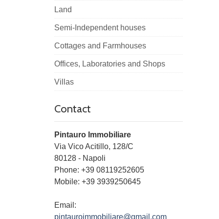
Land
Semi-Independent houses
Cottages and Farmhouses
Offices, Laboratories and Shops
Villas
Contact
Pintauro Immobiliare
Via Vico Acitillo, 128/C
80128
-
Napoli
Phone:
+39 08119252605
Mobile: +39 3939250645
Email:
pintauroimmobiliare@gmail.com